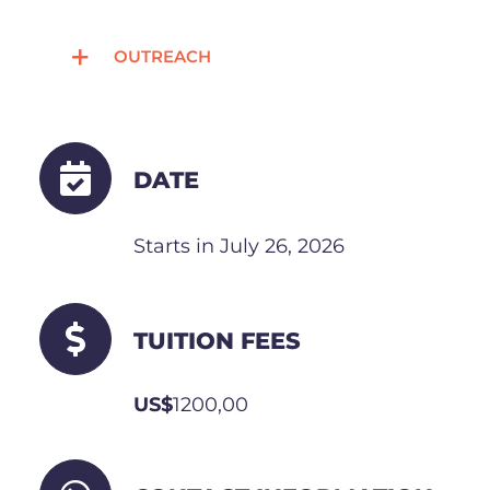
OUTREACH
DATE
Starts in July 26, 2026
TUITION FEES
US$
1200,00