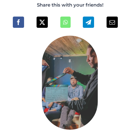
Share this with your friends!