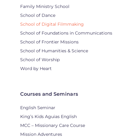
Family Ministry School
School of Dance
School of Digital Filmmaking
School of Foundations in Communications
School of Frontier Missions
School of Humanities & Science
School of Worship
Word by Heart
Courses and Seminars
English Seminar
King’s Kids Aguias English
MCC – Missionary Care Course
Mission Adventures