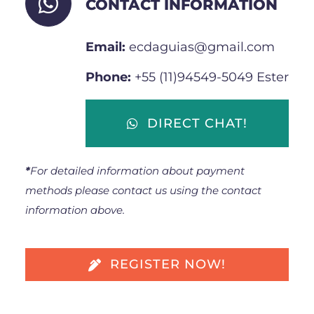
CONTACT INFORMATION
Email:
ecdaguias@gmail.com
Phone:
+55 (11)94549-5049 Ester
DIRECT CHAT!
*
For detailed information about payment
methods please contact us using the contact
information above.
REGISTER NOW!