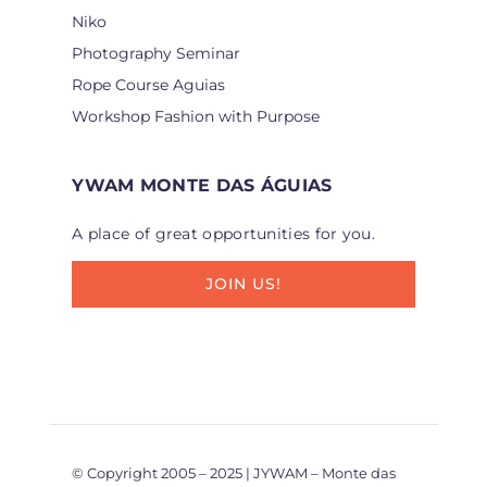
Niko
Photography Seminar
Rope Course Aguias
Workshop Fashion with Purpose
YWAM MONTE DAS ÁGUIAS
A place of great opportunities for you.
JOIN US!
© Copyright 2005 – 2025 | JYWAM – Monte das