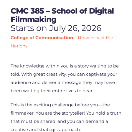
CMC 385 – School of Digital
Filmmaking
Starts on July 26, 2026
College of Communication
–
University of the
Nations
The knowledge within you is a story waiting to be
told. With great creativity, you can captivate your
audience and deliver a message they may have
been waiting their entire lives to hear.
This is the exciting challenge before you—the
filmmaker. You are the storyteller! You hold a truth
that must be shared, and you can demand a
creative and strategic approach.