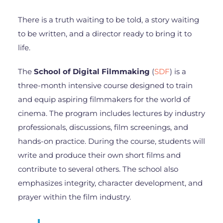
There is a truth waiting to be told, a story waiting
to be written, and a director ready to bring it to
life.
The
School of Digital Filmmaking
(
SDF
) is a
three-month intensive course designed to train
and equip aspiring filmmakers for the world of
cinema. The program includes lectures by industry
professionals, discussions, film screenings, and
hands-on practice. During the course, students will
write and produce their own short films and
contribute to several others. The school also
emphasizes integrity, character development, and
prayer within the film industry.