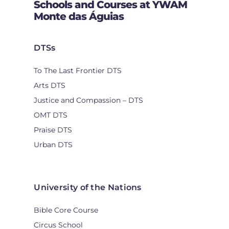
Schools and Courses at YWAM
Monte das Águias
DTSs
To The Last Frontier DTS
Arts DTS
Justice and Compassion – DTS
OMT DTS
Praise DTS
Urban DTS
University of the Nations
Bible Core Course
Circus School