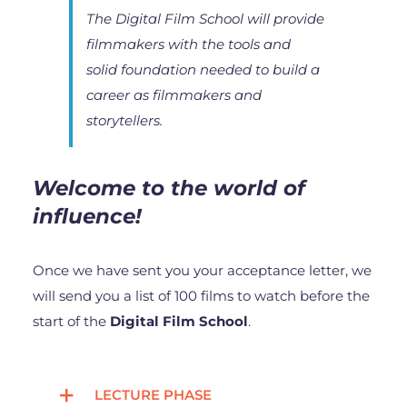
The Digital Film School will provide
filmmakers with the tools and
solid foundation needed to build a
career as filmmakers and
storytellers.
Welcome to the world of
influence!
Once we have sent you your acceptance letter, we
will send you a list of 100 films to watch before the
start of the
Digital Film School
.
LECTURE PHASE