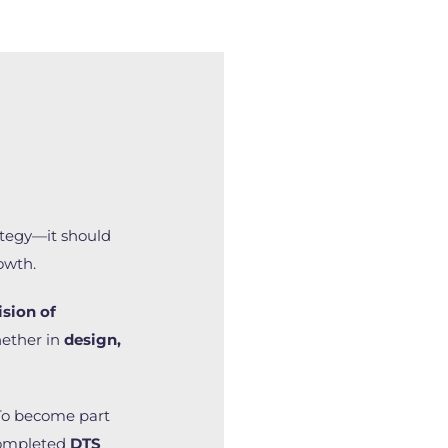
tegy—it should
owth.
ision of
ether in
design,
To become part
completed
DTS