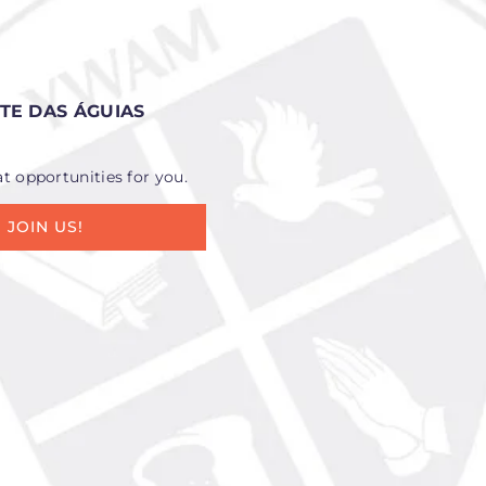
E DAS ÁGUIAS
at opportunities for you.
JOIN US!