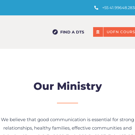
+55 41.99648.283
FIND A DTS
UOFN COURS
Our Ministry
We believe that good communication is essential for strong
relationships, healthy families, effective communities and