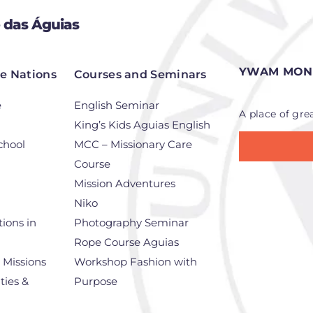
 das Águias
YWAM MONT
he Nations
Courses and Seminars
e
English Seminar
A place of gre
King’s Kids Aguias English
chool
MCC – Missionary Care
Course
Mission Adventures
Niko
ions in
Photography Seminar
Rope Course Aguias
r Missions
Workshop Fashion with
ties &
Purpose