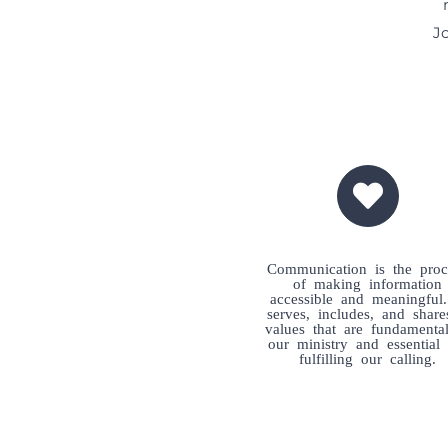
Jo
Communication is the proc
of making information
accessible and meaningful.
serves, includes, and shar
values that are fundamenta
our ministry and essential 
fulfilling our calling.