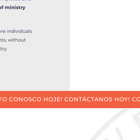
of ministry
ere individuals
nts, without
try.
TO CONOSCO HOJE! CONTÁCTANOS HOY! CO