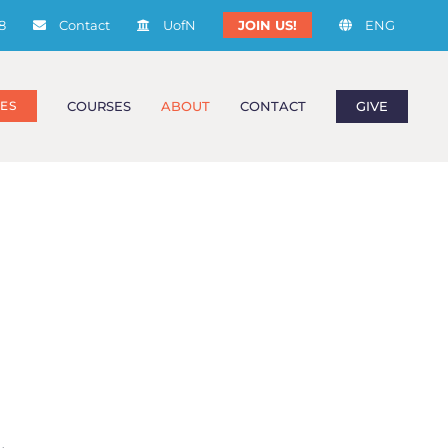
8
Contact
UofN
JOIN US!
ENG
COURSES
ABOUT
CONTACT
GIVE
ES