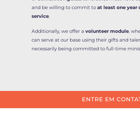
and be willing to commit to
at least one year 
service
.
Additionally, we offer a
volunteer module
, wh
can serve at our base using their gifts and tale
necessarily being committed to full-time minis
ENTRE EM CONTA