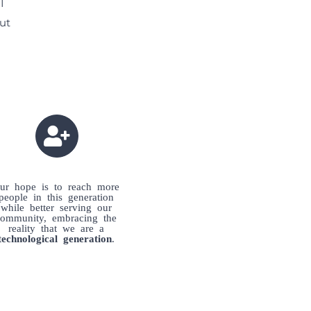
I
eut
ur hope is to reach more
people in this generation
while better serving our
community, embracing the
reality that we are a
technological generation
.