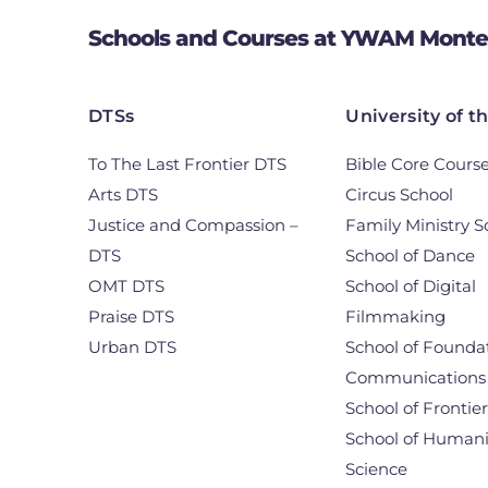
Schools and Courses at YWAM Monte
DTSs
University of t
To The Last Frontier DTS
Bible Core Cours
Arts DTS
Circus School
Justice and Compassion –
Family Ministry S
DTS
School of Dance
OMT DTS
School of Digital
Praise DTS
Filmmaking
Urban DTS
School of Foundat
Communications
School of Frontie
School of Humani
Science