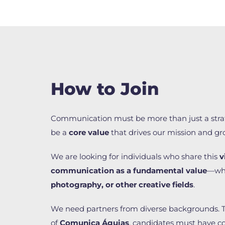
How to Join
Communication must be more than just a stra
be a
core value
that drives our mission and gr
We are looking for individuals who share this
v
communication as a fundamental value
—wh
photography, or other creative fields
.
We need partners from diverse backgrounds. 
of
Comunica Águias
, candidates must have 