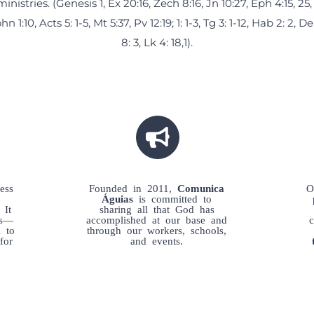
ministries. (Genesis 1, Ex 20:16, Zech 8:16, Jn 10:27, Eph 4:15, 25, 
hn 1:10, Acts 5: 1-5, Mt 5:37, Pv 12:19; 1: 1-3, Tg 3: 1-12, Hab 2: 2, D
8: 3, Lk 4: 18,1).
ess
Founded in 2011,
Comunica
O
Águias
is committed to
 It
sharing all that God has
es—
accomplished at our base and
l to
through our workers, schools,
for
and events.