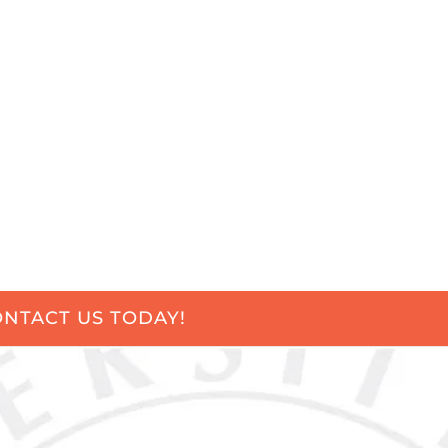
NTACT US TODAY!